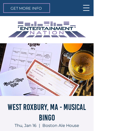
GET MORE INFO
West Roxbury, MA - Musical
Bingo
Thu, Jan 16
  |  
Boston Ale House