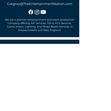
Gregory@TheEntertainmentNation.com
We are a premier entertainment and event production
company offering A/V Services, DJs & MCs Services,
Game Shows, Lighting, and Photo Booth Services in
Massachusetts and New England.
Office located in
Sudbury, MA 01776
SUBSCRIBE TO OUR MAILING LIST
Get exclusive news, offers and more!
SUBSCRIBE