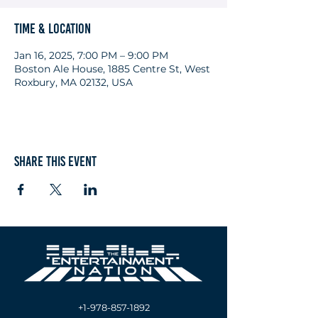
Time & Location
Jan 16, 2025, 7:00 PM – 9:00 PM
Boston Ale House, 1885 Centre St, West
Roxbury, MA 02132, USA
Share this event
+1-978-857-1892