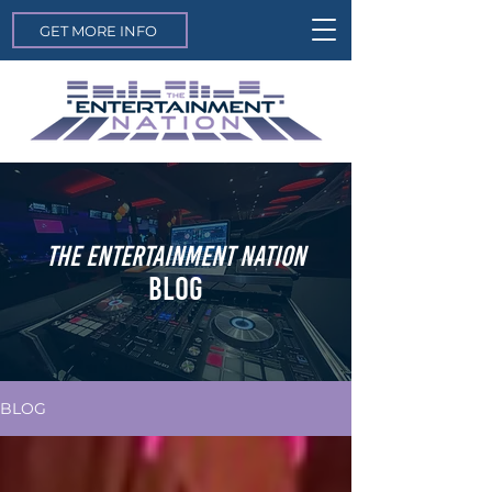
GET MORE INFO
THE ENTERTAINMENT NATION
BLOG
BLOG