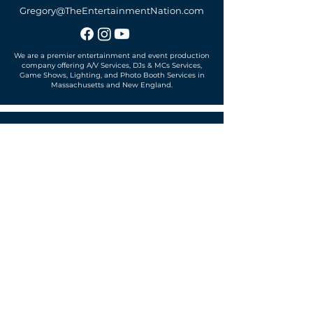
Gregory@TheEntertainmentNation.com
We are a premier entertainment and event production
company offering A/V Services, DJs & MCs Services,
Game Shows, Lighting, and Photo Booth Services in
Massachusetts and New England.
Office located in
Sudbury, MA 01776
SUBSCRIBE TO OUR MAILING LIST
Get exclusive news, offers and more!
SUBSCRIBE