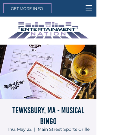
GET MORE INFO
Tewksbury, MA - Musical
Bingo
Thu, May 22
  |  
Main Street Sports Grille