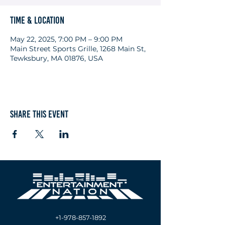
Time & Location
May 22, 2025, 7:00 PM – 9:00 PM
Main Street Sports Grille, 1268 Main St,
Tewksbury, MA 01876, USA
Share this event
+1-978-857-1892