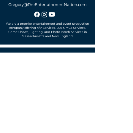
Gregory@TheEntertainmentNation.com
We are a premier entertainment and event production
company offering A/V Services, DJs & MCs Services,
Game Shows, Lighting, and Photo Booth Services in
Massachusetts and New England.
Office located in
Sudbury, MA 01776
SUBSCRIBE TO OUR MAILING LIST
Get exclusive news, offers and more!
SUBSCRIBE