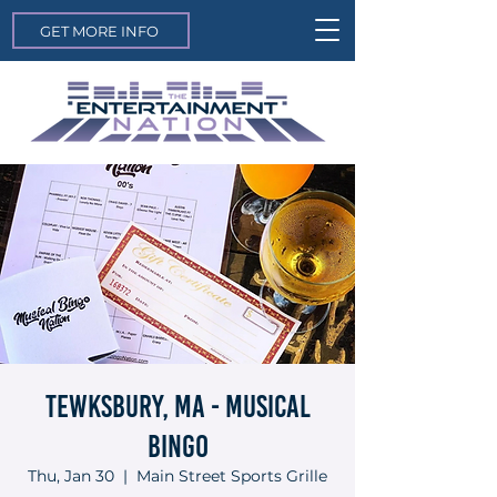
GET MORE INFO
Tewksbury, MA - Musical
Bingo
Thu, Jan 30
  |  
Main Street Sports Grille