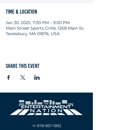
Time & Location
Jan 30, 2025, 7:00 PM – 9:00 PM
Main Street Sports Grille, 1268 Main St,
Tewksbury, MA 01876, USA
Share this event
+1-978-857-1892