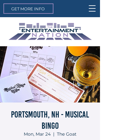
GET MORE INFO
Portsmouth, NH - Musical
Bingo
Mon, Mar 24
  |  
The Goat