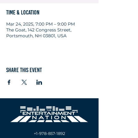
Time & Location
Mar 24, 2025, 7:00 PM – 9:00 PM
The Goat, 142 Congress Street,
Portsmouth, NH 03801, USA
Share this event
+1-978-857-1892