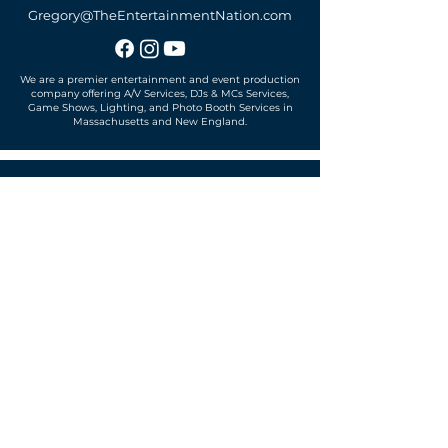
Gregory@TheEntertainmentNation.com
We are a premier entertainment and event production
company offering A/V Services, DJs & MCs Services,
Game Shows, Lighting, and Photo Booth Services in
Massachusetts and New England.
Office located in
Sudbury, MA 01776
SUBSCRIBE TO OUR MAILING LIST
Get exclusive news, offers and more!
SUBSCRIBE