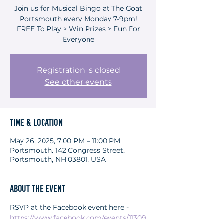
Join us for Musical Bingo at The Goat
Portsmouth every Monday 7-9pm!
FREE To Play > Win Prizes > Fun For
Everyone
Registration is closed
See other events
Time & Location
May 26, 2025, 7:00 PM – 11:00 PM
Portsmouth, 142 Congress Street,
Portsmouth, NH 03801, USA
About the event
RSVP at the Facebook event here - 
https://www.facebook.com/events/11309