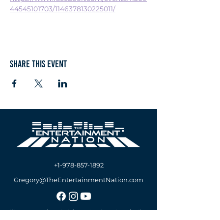
44545101703/1146378130225011/
Share this event
+1-978-857-1892
Gregory@TheEntertainmentNation.com
We are a premier entertainment and event production
company offering A/V Services, DJs & MCs Services,