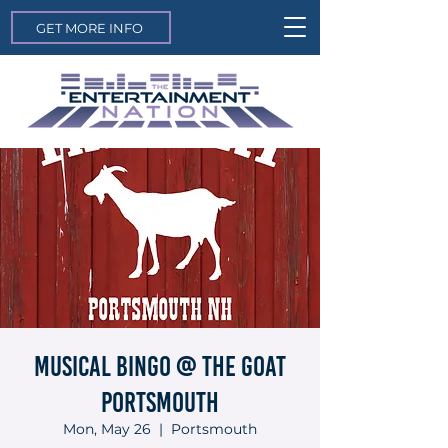
GET MORE INFO
Musical Bingo @ The Goat
Portsmouth
Mon, May 26
  |  
Portsmouth