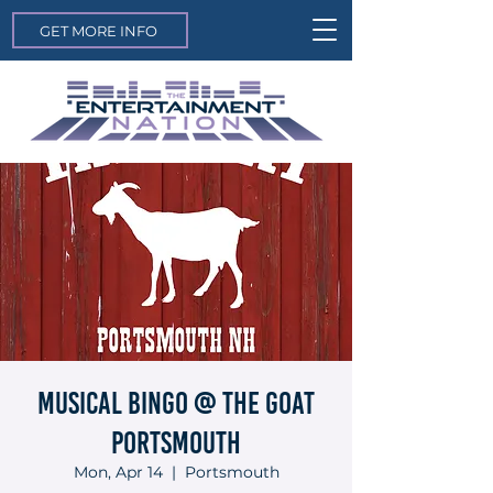
GET MORE INFO
Musical Bingo @ The Goat
Portsmouth
Mon, Apr 14
  |  
Portsmouth