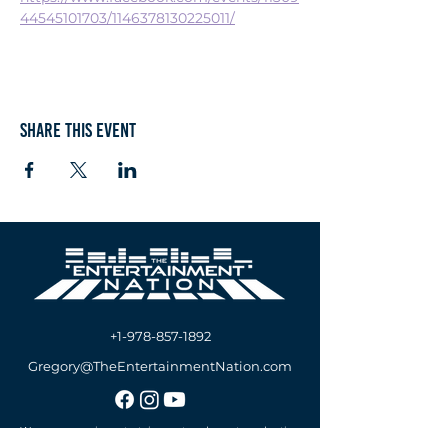
44545101703/1146378130225011/
Share this event
+1-978-857-1892
Gregory@TheEntertainmentNation.com
We are a premier entertainment and event production
company offering A/V Services, DJs & MCs Services,