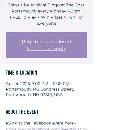
Join us for Musical Bingo at The Goat
Portsmouth every Monday 7-9pm!
FREE To Play > Win Prizes > Fun For
Everyone
Registration is closed
See other events
Time & Location
Apr 14, 2025, 7:00 PM – 11:00 PM
Portsmouth, 142 Congress Street,
Portsmouth, NH 03801, USA
About the event
RSVP at the Facebook event here - 
https://www.facebook.com/events/11309