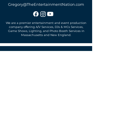
Gregory@TheEntertainmentNation.com
We are a premier entertainment and event production
company offering A/V Services, DJs & MCs Services,
Game Shows, Lighting, and Photo Booth Services in
Massachusetts and New England.
Office located in
Sudbury, MA 01776
SUBSCRIBE TO OUR MAILING LIST
Get exclusive news, offers and more!
SUBSCRIBE