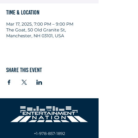
Time & Location
Mar 17, 2025, 7:00 PM – 9:00 PM
The Goat, 50 Old Granite St,
Manchester, NH 03101, USA
Share this event
+1-978-857-1892