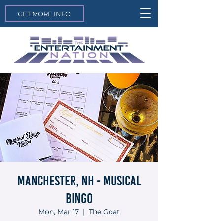
GET MORE INFO
Manchester, NH - Musical
Bingo
Mon, Mar 17
  |  
The Goat