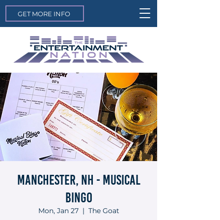
GET MORE INFO
Manchester, NH - Musical
Bingo
Mon, Jan 27
  |  
The Goat