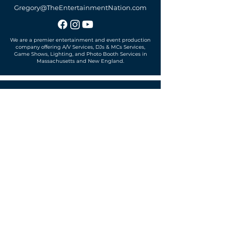
Gregory@TheEntertainmentNation.com
We are a premier entertainment and event production
company offering A/V Services, DJs & MCs Services,
Game Shows, Lighting, and Photo Booth Services in
Massachusetts and New England.
Office located in
Sudbury, MA 01776
SUBSCRIBE TO OUR MAILING LIST
Get exclusive news, offers and more!
SUBSCRIBE