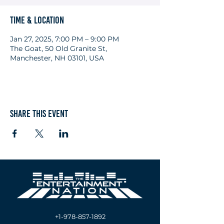
Time & Location
Jan 27, 2025, 7:00 PM – 9:00 PM
The Goat, 50 Old Granite St,
Manchester, NH 03101, USA
Share this event
+1-978-857-1892