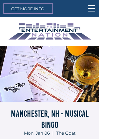
GET MORE INFO
Manchester, NH - Musical
Bingo
Mon, Jan 06
  |  
The Goat