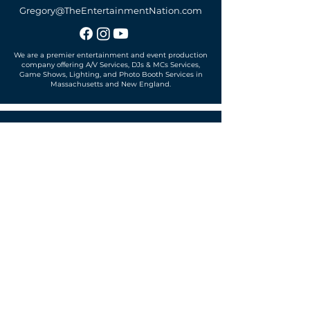
Gregory@TheEntertainmentNation.com
We are a premier entertainment and event production
company offering A/V Services, DJs & MCs Services,
Game Shows, Lighting, and Photo Booth Services in
Massachusetts and New England.
Office located in
Sudbury, MA 01776
SUBSCRIBE TO OUR MAILING LIST
Get exclusive news, offers and more!
SUBSCRIBE