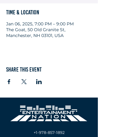
Time & Location
Jan 06, 2025, 7:00 PM – 9:00 PM
The Goat, 50 Old Granite St,
Manchester, NH 03101, USA
Share this event
+1-978-857-1892