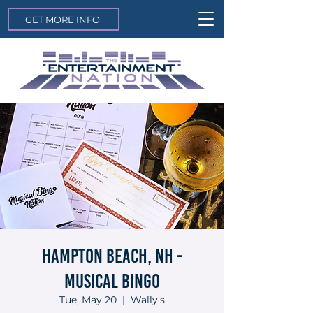
GET MORE INFO
Hampton Beach, NH -
Musical Bingo
Tue, May 20
  |  
Wally's