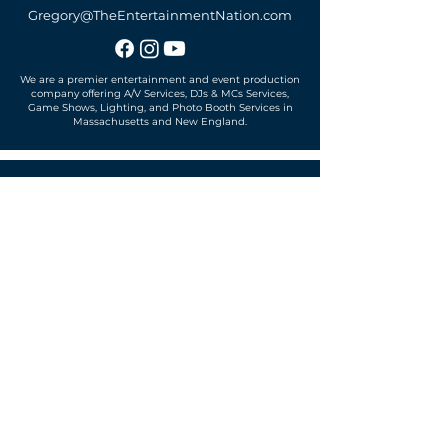
Gregory@TheEntertainmentNation.com
We are a premier entertainment and event production
company offering A/V Services, DJs & MCs Services,
Game Shows, Lighting, and Photo Booth Services in
Massachusetts and New England.
Office located in
Sudbury, MA 01776
SUBSCRIBE TO OUR MAILING LIST
Get exclusive news, offers and more!
SUBSCRIBE