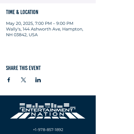
Time & Location
May 20, 2025, 7:00 PM – 9:00 PM
Wally's, 144 Ashworth Ave, Hampton,
NH 03842, USA
Share this event
+1-978-857-1892