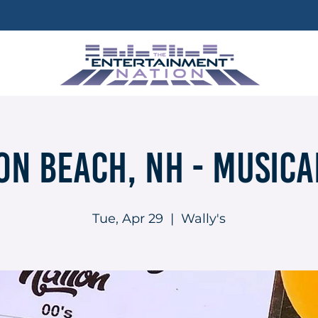
n Beach, NH - Musica
Tue, Apr 29
  |  
Wally's