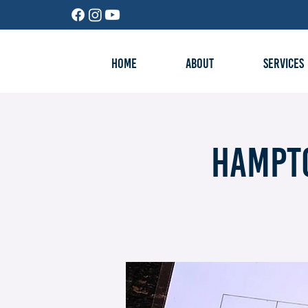
HOME
ABOUT
SERVICES
Hampto