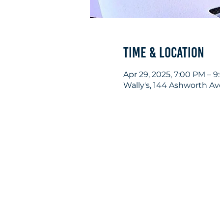
Time & Location
Apr 29, 2025, 7:00 PM – 
Wally's, 144 Ashworth A