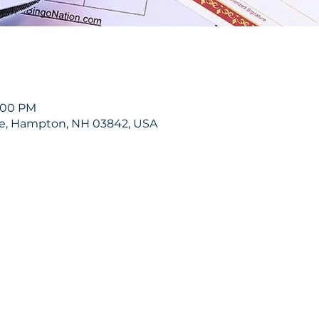
9:00 PM
ve, Hampton, NH 03842, USA