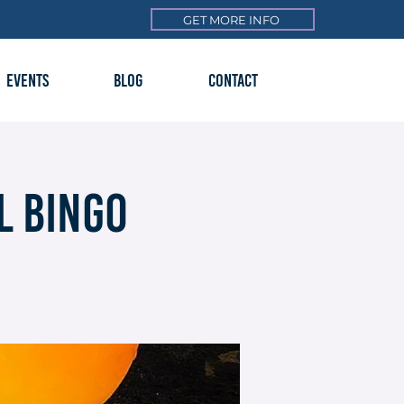
GET MORE INFO
EVENTS
BLOG
CONTACT
l Bingo