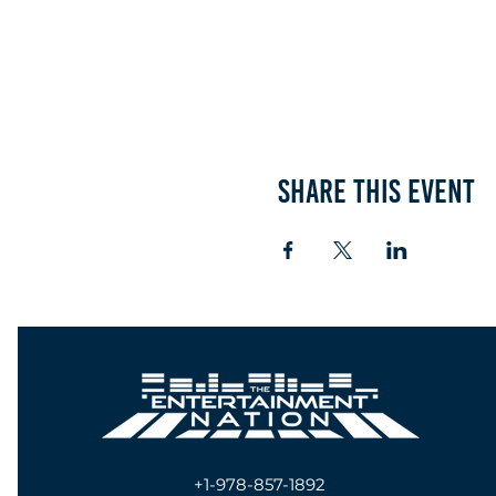
Share this event
+1-978-857-1892