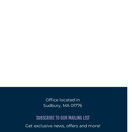
Office located in
Sudbury, MA 01776
SUBSCRIBE TO OUR MAILING LIST
Get exclusive news, offers and more!