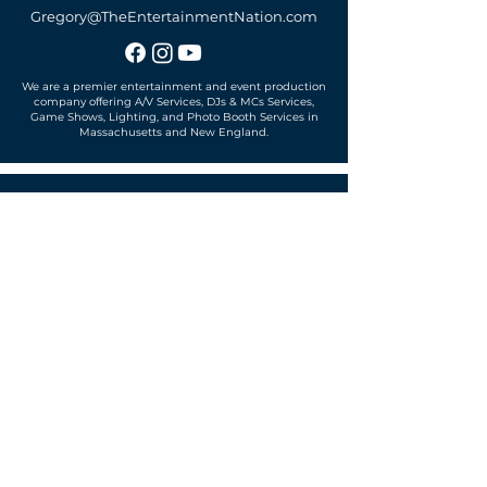
Gregory@TheEntertainmentNation.com
We are a premier entertainment and event production
company offering A/V Services, DJs & MCs Services,
Game Shows, Lighting, and Photo Booth Services in
Massachusetts and New England.
Office located in
Sudbury, MA 01776
SUBSCRIBE TO OUR MAILING LIST
Get exclusive news, offers and more!
SUBSCRIBE