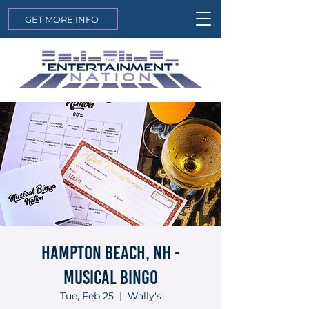
GET MORE INFO
Hampton Beach, NH -
Musical Bingo
Tue, Feb 25
  |  
Wally's