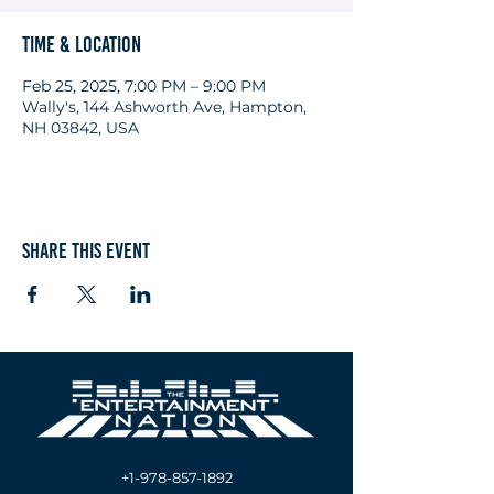
Time & Location
Feb 25, 2025, 7:00 PM – 9:00 PM
Wally's, 144 Ashworth Ave, Hampton,
NH 03842, USA
Share this event
+1-978-857-1892