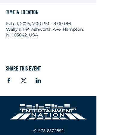
Time & Location
Feb 11, 2025, 7:00 PM – 9:00 PM
Wally's, 144 Ashworth Ave, Hampton,
NH 03842, USA
Share this event
+1-978-857-1892