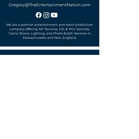
Gregory@TheEntertainmentNation.com
We are a premier entertainment and event production
company offering A/V Services, DJs & MCs Services,
Game Shows, Lighting, and Photo Booth Services in
Massachusetts and New England.
Office located in
Sudbury, MA 01776
SUBSCRIBE TO OUR MAILING LIST
Get exclusive news, offers and more!
SUBSCRIBE