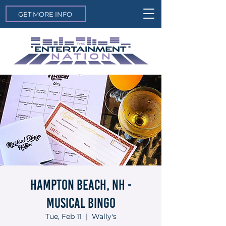
GET MORE INFO
Hampton Beach, NH -
Musical Bingo
Tue, Feb 11
  |  
Wally's