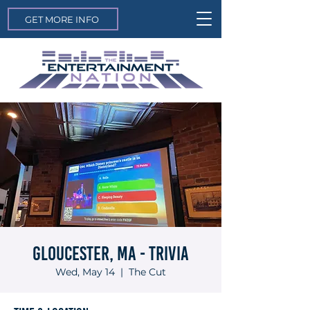
GET MORE INFO
Gloucester, MA - Trivia
Wed, May 14
  |  
The Cut