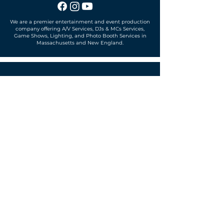
We are a premier entertainment and event production
company offering A/V Services, DJs & MCs Services,
Game Shows, Lighting, and Photo Booth Services in
Massachusetts and New England.
Office located in
Sudbury, MA 01776
SUBSCRIBE TO OUR MAILING LIST
Get exclusive news, offers and more!
SUBSCRIBE