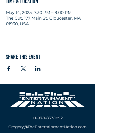
Time & Location
May 14, 2025, 7:30 PM – 9:00 PM
The Cut, 177 Main St, Gloucester, MA
01930, USA
Share this event
+1-978-857-1892
Gregory@TheEntertainmentNation.com