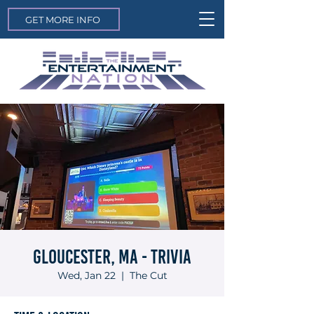
GET MORE INFO
Gloucester, MA - Trivia
Wed, Jan 22
  |  
The Cut