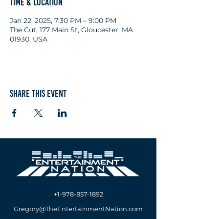
Time & Location
Jan 22, 2025, 7:30 PM – 9:00 PM
The Cut, 177 Main St, Gloucester, MA
01930, USA
Share this event
+1-978-857-1892
Gregory@TheEntertainmentNation.com