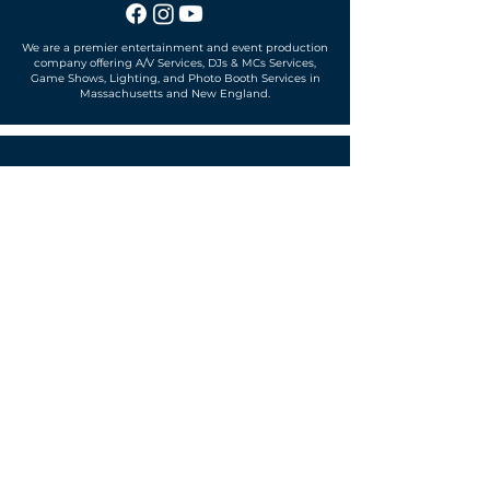
We are a premier entertainment and event production
company offering A/V Services, DJs & MCs Services,
Game Shows, Lighting, and Photo Booth Services in
Massachusetts and New England.
Office located in
Sudbury, MA 01776
SUBSCRIBE TO OUR MAILING LIST
Get exclusive news, offers and more!
SUBSCRIBE