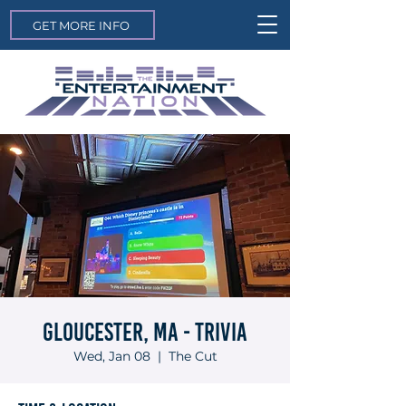
GET MORE INFO
Gloucester, MA - Trivia
Wed, Jan 08
  |  
The Cut