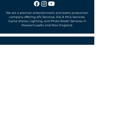
We are a premier entertainment and event production
company offering A/V Services, DJs & MCs Services,
Game Shows, Lighting, and Photo Booth Services in
Massachusetts and New England.
Office located in
Sudbury, MA 01776
SUBSCRIBE TO OUR MAILING LIST
Get exclusive news, offers and more!
SUBSCRIBE