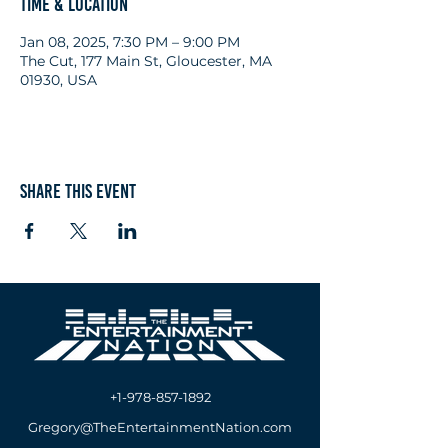
Time & Location
Jan 08, 2025, 7:30 PM – 9:00 PM
The Cut, 177 Main St, Gloucester, MA
01930, USA
Share this event
+1-978-857-1892
Gregory@TheEntertainmentNation.com