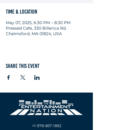
Time & Location
May 07, 2025, 6:30 PM – 8:30 PM
Pressed Cafe, 330 Billerica Rd,
Chelmsford, MA 01824, USA
Share this event
+1-978-857-1892