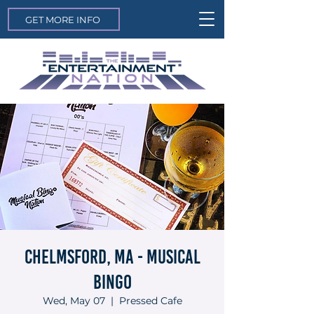
GET MORE INFO
Chelmsford, MA - Musical
Bingo
Wed, May 07
  |  
Pressed Cafe