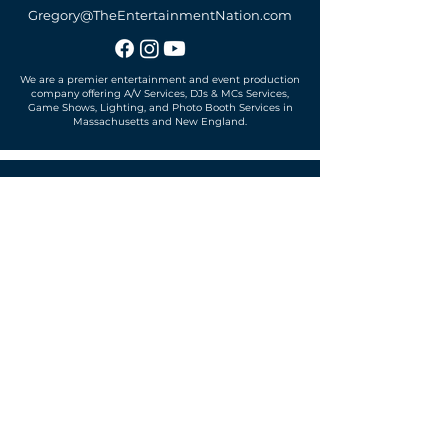
Gregory@TheEntertainmentNation.com
We are a premier entertainment and event production
company offering A/V Services, DJs & MCs Services,
Game Shows, Lighting, and Photo Booth Services in
Massachusetts and New England.
Office located in
Sudbury, MA 01776
SUBSCRIBE TO OUR MAILING LIST
Get exclusive news, offers and more!
SUBSCRIBE