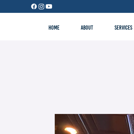
HOME
ABOUT
SERVICES