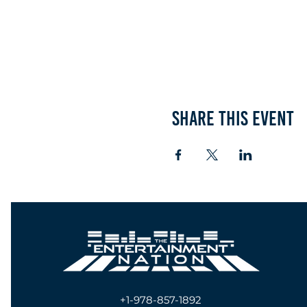
Share this event
+1-978-857-1892