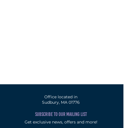
Office located in
Sudbury, MA 01776
SUBSCRIBE TO OUR MAILING LIST
Get exclusive news, offers and more!