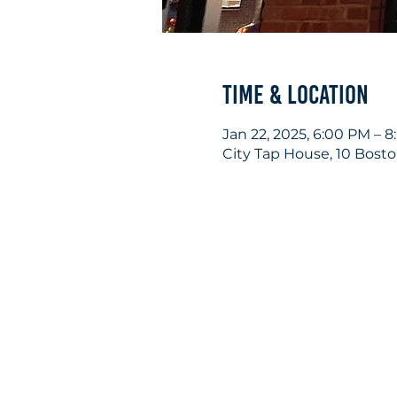
Time & Location
Jan 22, 2025, 6:00 PM – 
City Tap House, 10 Bost