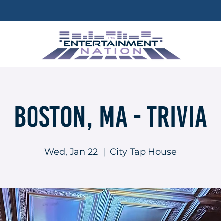
Boston, MA - Trivia
Wed, Jan 22
  |  
City Tap House