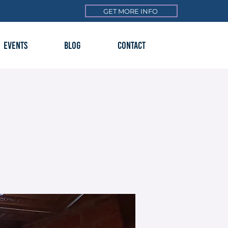
GET MORE INFO
EVENTS
BLOG
CONTACT