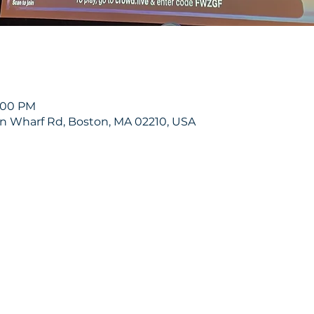
8:00 PM
on Wharf Rd, Boston, MA 02210, USA