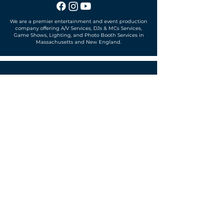
We are a premier entertainment and event production
company offering A/V Services, DJs & MCs Services,
Game Shows, Lighting, and Photo Booth Services in
Massachusetts and New England.
Office located in
Sudbury, MA 01776
SUBSCRIBE TO OUR MAILING LIST
Get exclusive news, offers and more!
SUBSCRIBE