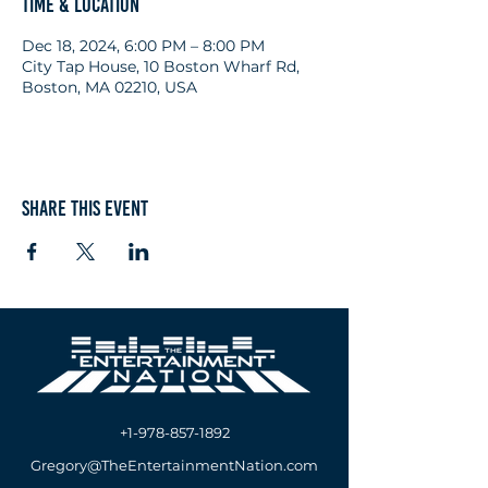
Time & Location
Dec 18, 2024, 6:00 PM – 8:00 PM
City Tap House, 10 Boston Wharf Rd,
Boston, MA 02210, USA
Share this event
+1-978-857-1892
Gregory@TheEntertainmentNation.com