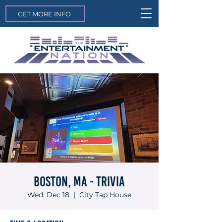
GET MORE INFO
Boston, MA - Trivia
Wed, Dec 18
  |  
City Tap House