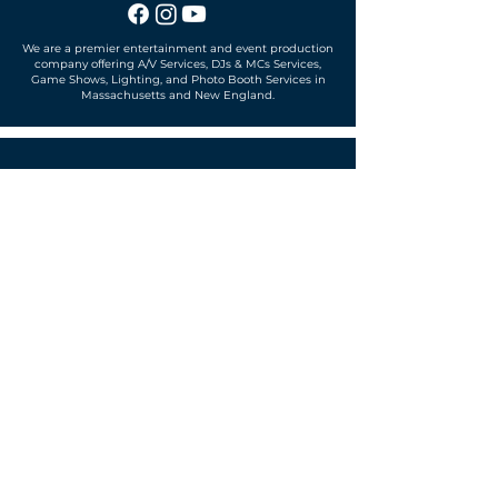
We are a premier entertainment and event production
company offering A/V Services, DJs & MCs Services,
Game Shows, Lighting, and Photo Booth Services in
Massachusetts and New England.
Office located in
Sudbury, MA 01776
SUBSCRIBE TO OUR MAILING LIST
Get exclusive news, offers and more!
SUBSCRIBE