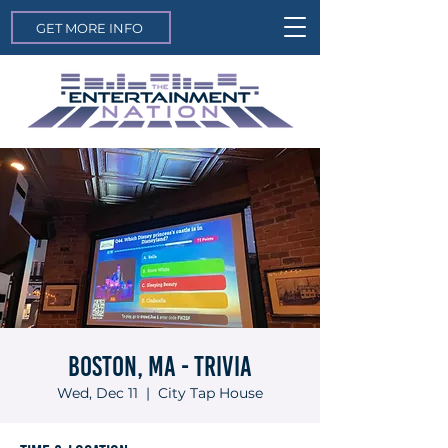
GET MORE INFO
Boston, MA - Trivia
Wed, Dec 11
  |  
City Tap House