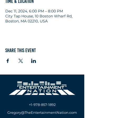
Time & Location
Dec 11, 2024, 6:00 PM – 8:00 PM
City Tap House, 10 Boston Wharf Rd,
Boston, MA 02210, USA
Share this event
+1-978-857-1892
Gregory@TheEntertainmentNation.com