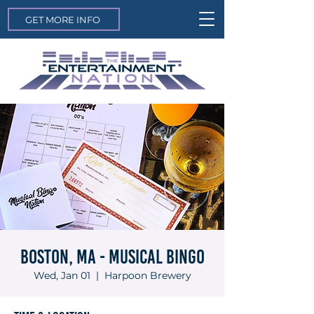
GET MORE INFO
Boston, MA - Musical Bingo
Wed, Jan 01
  |  
Harpoon Brewery