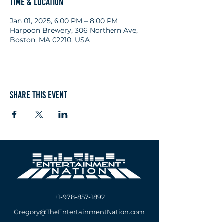
Time & Location
Jan 01, 2025, 6:00 PM – 8:00 PM
Harpoon Brewery, 306 Northern Ave,
Boston, MA 02210, USA
Share this event
+1-978-857-1892
Gregory@TheEntertainmentNation.com