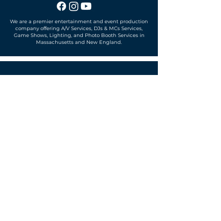
We are a premier entertainment and event production
company offering A/V Services, DJs & MCs Services,
Game Shows, Lighting, and Photo Booth Services in
Massachusetts and New England.
Office located in
Sudbury, MA 01776
SUBSCRIBE TO OUR MAILING LIST
Get exclusive news, offers and more!
SUBSCRIBE