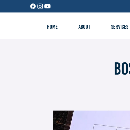
HOME
ABOUT
SERVICES
Bo