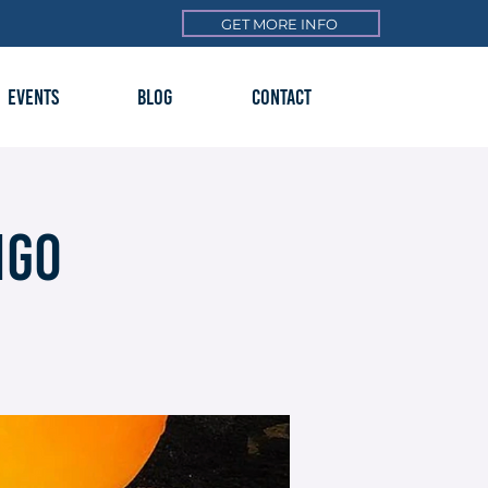
GET MORE INFO
EVENTS
BLOG
CONTACT
ngo