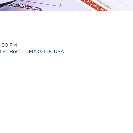
9:00 PM
ol St, Boston, MA 02108, USA