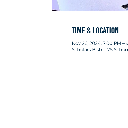
Time & Location
Nov 26, 2024, 7:00 PM – 
Scholars Bistro, 25 Scho