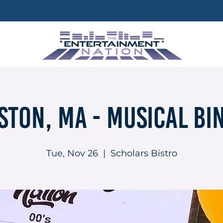
ston, MA - Musical Bi
Tue, Nov 26
  |  
Scholars Bistro