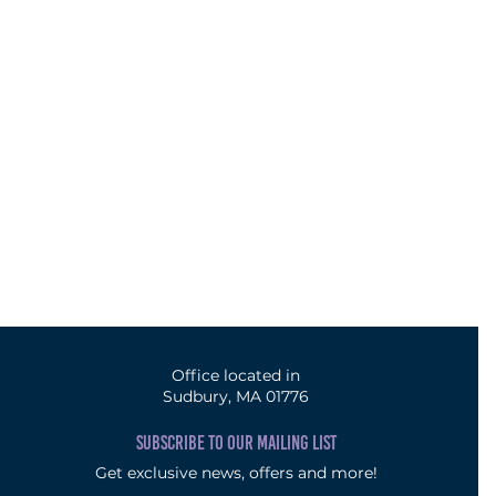
Office located in
Sudbury, MA 01776
SUBSCRIBE TO OUR MAILING LIST
Get exclusive news, offers and more!