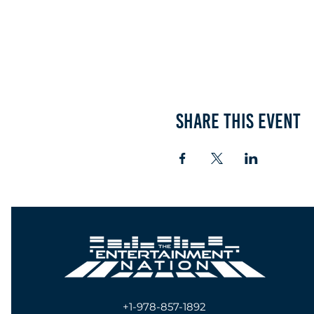
Share this event
+1-978-857-1892