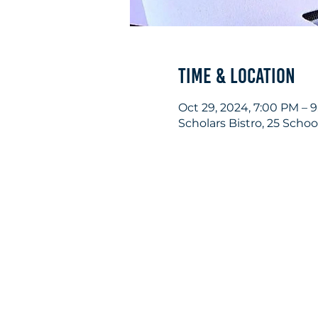
Time & Location
Oct 29, 2024, 7:00 PM – 
Scholars Bistro, 25 Scho