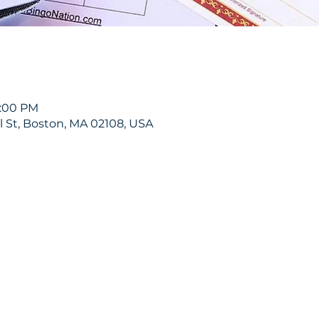
9:00 PM
ol St, Boston, MA 02108, USA