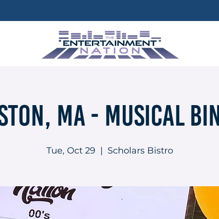
ston, MA - Musical Bi
Tue, Oct 29
  |  
Scholars Bistro