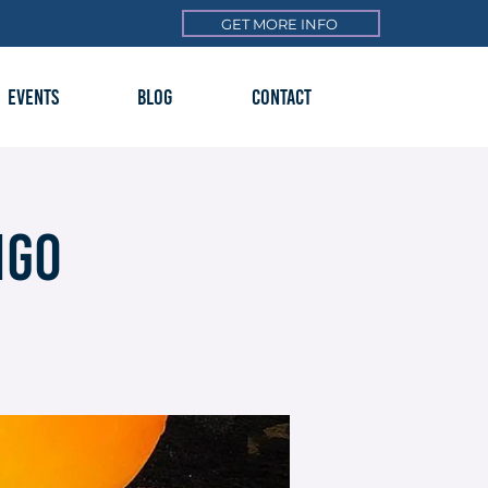
GET MORE INFO
EVENTS
BLOG
CONTACT
ngo