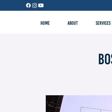
HOME
ABOUT
SERVICES
Bo