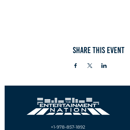
Share this event
+1-978-857-1892