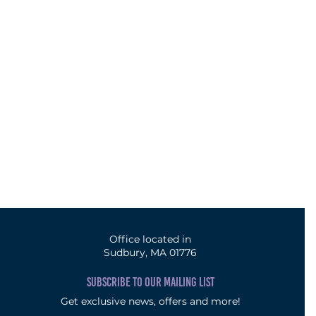
Office located in
Sudbury, MA 01776
SUBSCRIBE TO OUR MAILING LIST
Get exclusive news, offers and more!